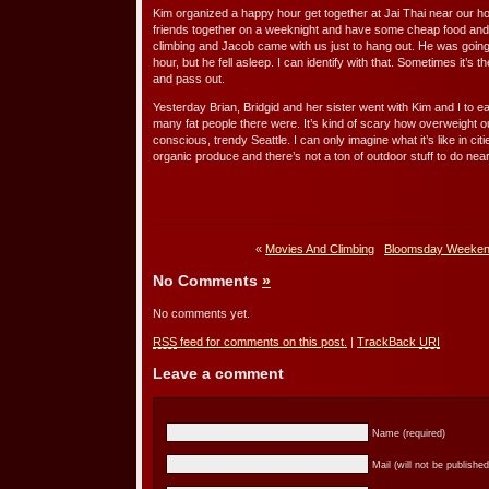
Kim organized a happy hour get together at Jai Thai near our hou
friends together on a weeknight and have some cheap food and 
climbing and Jacob came with us just to hang out. He was goin
hour, but he fell asleep. I can identify with that. Sometimes it’s
and pass out.
Yesterday Brian, Bridgid and her sister went with Kim and I to ea
many fat people there were. It’s kind of scary how overweight o
conscious, trendy Seattle. I can only imagine what it’s like in 
organic produce and there’s not a ton of outdoor stuff to do nea
«
Movies And Climbing
Bloomsday Weekend
No Comments
»
No comments yet.
RSS
feed for comments on this post.
|
TrackBack
URI
Leave a comment
Name (required)
Mail (will not be published