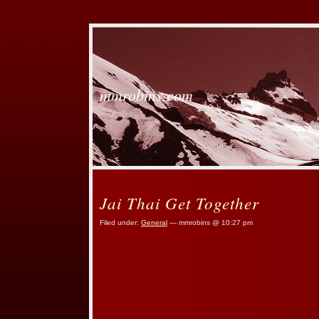
mmrobins.com
Jai Thai Get Together
Filed under:
General
— mmrobins @ 10:27 pm