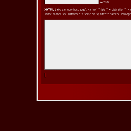
Website
XHTML
( You can use these tags): <a href="" title=""> <abbr title=""> 
<cite> <code> <del datetime=""> <em> <i> <q cite=""> <strike> <strong>