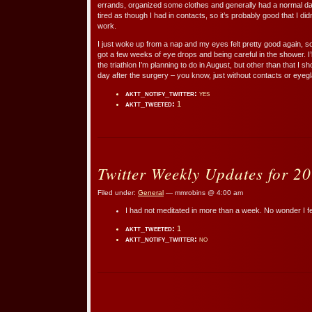
errands, organized some clothes and generally had a normal da
tired as though I had in contacts, so it’s probably good that I did
work.
I just woke up from a nap and my eyes felt pretty good again, so I
got a few weeks of eye drops and being careful in the shower. I’
the triathlon I’m planning to do in August, but other than that I s
day after the surgery – you know, just without contacts or eyegl
aktt_notify_twitter:
yes
aktt_tweeted:
1
Twitter Weekly Updates for 2
Filed under:
General
— mmrobins @ 4:00 am
I had not meditated in more than a week. No wonder I f
aktt_tweeted:
1
aktt_notify_twitter:
no