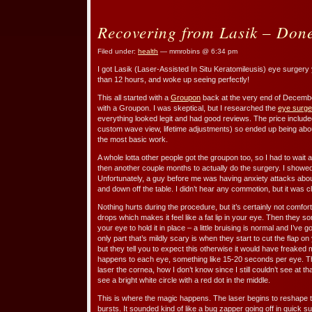
Recovering from Lasik – Done
Filed under:
health
— mmrobins @ 6:34 pm
I got Lasik (Laser-Assisted In Situ Keratomileusis) eye surgery
than 12 hours, and woke up seeing perfectly!
This all started with a
Groupon
back at the very end of December. 
with a Groupon. I was skeptical, but I researched the
eye surge
everything looked legit and had good reviews. The price included al
custom wave view, lifetime adjustments) so ended up being abo
the most basic work.
A whole lotta other people got the groupon too, so I had to wait 
then another couple months to actually do the surgery. I showe
Unfortunately, a guy before me was having anxiety attacks abou
and down off the table. I didn’t hear any commotion, but it was cl
Nothing hurts during the procedure, but it’s certainly not comfo
drops which makes it feel like a fat lip in your eye. Then they 
your eye to hold it in place – a little bruising is normal and I’v
only part that’s mildly scary is when they start to cut the flap o
but they tell you to expect this otherwise it would have freaked
happens to each eye, something like 15-20 seconds per eye. Th
laser the cornea, how I don’t know since I still couldn’t see at t
see a bright white circle with a red dot in the middle.
This is where the magic happens. The laser begins to reshape t
bursts. It sounded kind of like a bug zapper going off in quick 