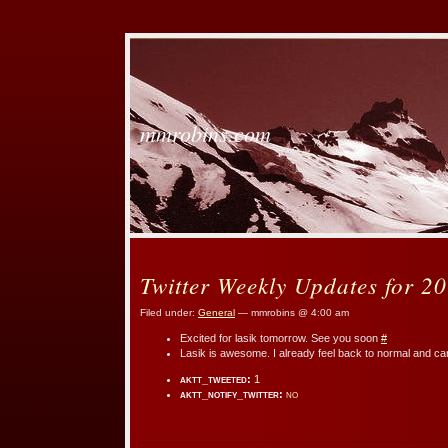
mmrobins.com
Twitter Weekly Updates for 2
Filed under:
General
— mmrobins @ 4:00 am
Excited for lasik tomorrow. See you soon
#
Lasik is awesome. I already feel back to normal and ca
aktt_tweeted:
1
aktt_notify_twitter:
no