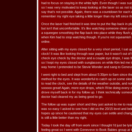
had to focus on staying in the white light. Even though I was suct
so I was very motivated to keep looking at the laser so as not 
say that’s not possible. Again, there was a countdown for each
remember my right eye taking a little longer than my left since th
Once the laser had finished it was time to put the flap back in pl
but isn’t that uncomfortable. It’s like watching someone clean yo
a squeegee smoothing the flap back into place while they flush your
when Kim had to stop watching though. If you’re not squeamish i
online.
After sitting with my eyes closed for a very short period, I sat
clock! It was like looking through wax paper, but it wasn’t out of f
check eye check by the doctor and a couple eye drops, I was f
so I kept my eyes closed with sunglasses on while Kim led me 
way home I pretended to be Stevie Wonder and sang to Geneve
I went right to bed and slept from about 5:30pm to 6am since t
method for the eyes. It was wonderful to catch up on some sleep
to read the clock, see the details of the weather outside, and n
sooooo great! Again, more eye drops, which I’ll be doing every 
drove myself back in for my follow up. I think technically some
doctor had cleared my as being good to go.
The follow up was super short and they just asked to me to read 
was so easy I asked to see how I did on the 20/15 level and belo
hopes up since he cautioned that my eyes can settle and chang
is still a little better than my right.
Today I took the day off from work since I thought I’d just be l
feeling great so I went with Geneveve to Book Babies group at t