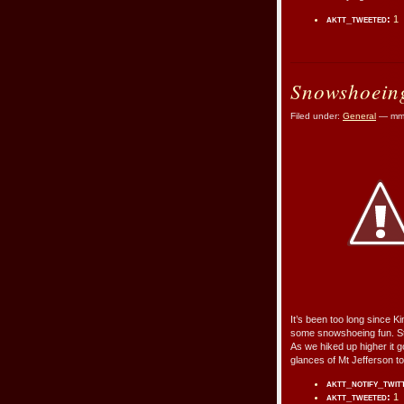
aktt_tweeted:
1
Snowshoeing
Filed under:
General
— mmr
It’s been too long since Ki
some snowshoeing fun. Str
As we hiked up higher it 
glances of Mt Jefferson t
aktt_notify_twit
aktt_tweeted:
1