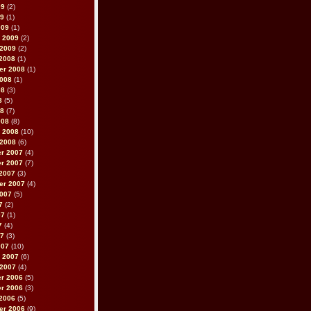
09
(2)
09
(1)
009
(1)
 2009
(2)
 2009
(2)
2008
(1)
er 2008
(1)
2008
(1)
08
(3)
8
(5)
08
(7)
008
(8)
 2008
(10)
 2008
(6)
r 2007
(4)
r 2007
(7)
2007
(3)
er 2007
(4)
2007
(5)
7
(2)
07
(1)
7
(4)
07
(3)
007
(10)
 2007
(6)
 2007
(4)
r 2006
(5)
r 2006
(3)
2006
(5)
er 2006
(9)