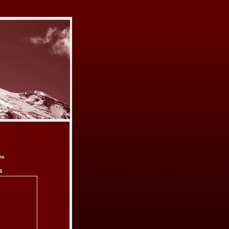
e
ns
s