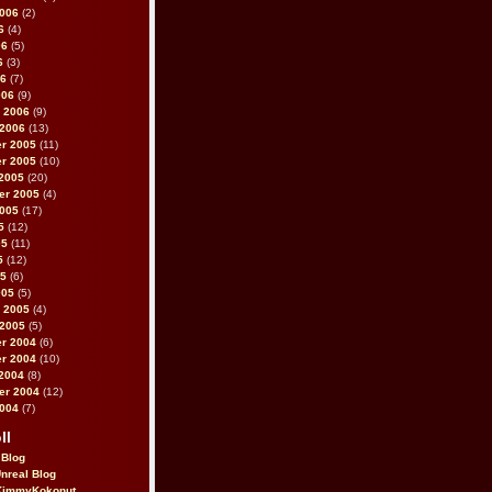
2006
(2)
6
(4)
06
(5)
6
(3)
06
(7)
006
(9)
 2006
(9)
 2006
(13)
r 2005
(11)
r 2005
(10)
2005
(20)
er 2005
(4)
2005
(17)
5
(12)
05
(11)
5
(12)
05
(6)
005
(5)
 2005
(4)
 2005
(5)
r 2004
(6)
r 2004
(10)
2004
(8)
er 2004
(12)
2004
(7)
ll
 Blog
Unreal Blog
immyKokonut