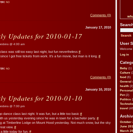
ter:
no
Comments (0)
wha
Searc
January 17, 2010
kly Updates for 2010-01-17
User S
obins @ 4:00 am
Welcome
lass was still too easy last night, but fun nevertheless
#
Log in
ince I got free tickets from work. It's a fun movie, but man is it long.
#
Catego
ter:
no
Baby
(1)
Culture
(
Comments (0)
food
(6)
General
health
(3
January 10, 2010
Personal
kly Updates for 2010-01-10
Pet
(2)
Politics
(
Technol
obins @ 7:00 pm
travel
(46
o dance class last night. It was fun, but a little too basic
#
Archiv
ith us yesterday evening since he was in town for a bachelor party.
#
October 
 at Timberline Lodge on Mount Hood yesterday. Not much snow, but the sky
June 20
great view.
#
March 2
 little today for fun.
#