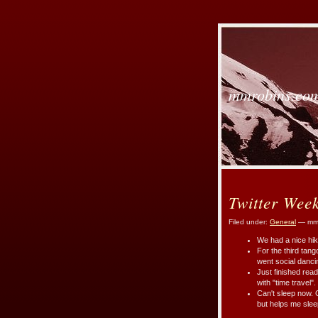
mmrobins.co
Twitter Wee
Filed under:
General
— mmr
We had a nice hik
For the third tan
went social danci
Just finished rea
with "time travel".
Can't sleep now. 
but helps me slee