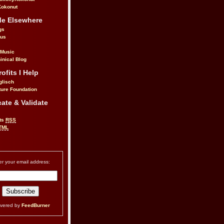
okonut
Me Elsewhere
gs
.us
 Music
inical Blog
ofits I Help
glisch
ure Foundation
ate & Validate
ts
RSS
TML
er your email address:
ivered by
FeedBurner