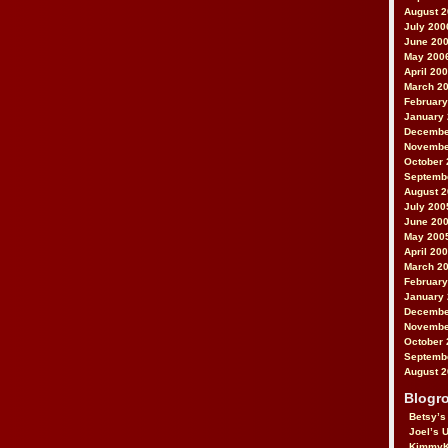
August 
July 200
June 20
May 200
April 20
March 2
February
January
Decembe
Novembe
October 
Septemb
August 
July 200
June 20
May 200
April 20
March 2
February
January
Decembe
Novembe
October 
Septemb
August 
Blogro
Betsy’s
Joel’s 
KimmyK