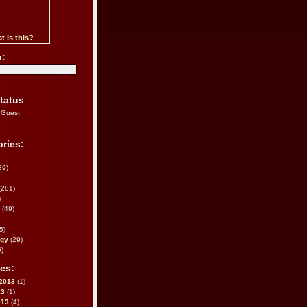
t is this?
h:
tatus
 Guest
ries:
39)
(281)
)
(49)
5)
ogy
(29)
)
es:
2013
(1)
13
(1)
013
(4)