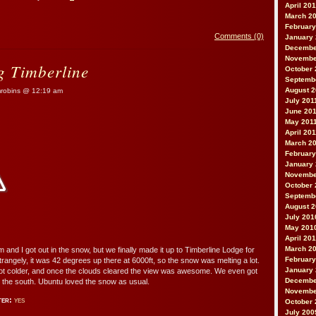
April 20
March 2
February
Comments (0)
January
Decembe
Novembe
 Timberline
October 
Septemb
August 2
obins @ 12:19 am
July 201
June 20
May 201
April 20
March 2
February
January 
Novembe
October 
Septemb
August 
July 201
May 201
April 20
March 2
m and I got out in the snow, but we finally made it up to Timberline Lodge for
February
angely, it was 42 degrees up there at 6000ft, so the snow was melting a lot.
January
got colder, and once the clouds cleared the view was awesome. We even got
Decembe
o the south. Ubuntu loved the snow as usual.
Novembe
ter:
yes
October 
July 200