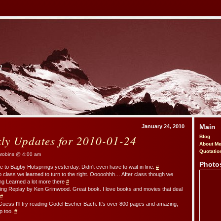
m
Main
January 24, 2010
kly Updates for 2010-01-24
Blog
About M
Quotatio
obins @ 4:00 am
Photo
e to Bagby Hotsprings yesterday. Didn't even have to wait in line.
#
go class we learned to turn to the right. Ooooohhh… After class though we
ng Learned a lot more there
#
ding Replay by Ken Grimwood. Great book. I love books and movies that deal
#
Guess I'll try reading Godel Escher Bach. It's over 800 pages and amazing,
p too.
#