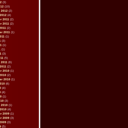
12
(3)
012
(10)
 2012
(2)
 2012
(4)
r 2011
(2)
r 2011
(2)
2011
(2)
er 2011
(1)
011
(1)
1
(3)
11
(1)
1
(1)
11
(3)
011
(5)
 2011
(6)
2011
(2)
r 2010
(1)
2010
(2)
er 2010
(1)
2010
(6)
0
(4)
0
(4)
10
(1)
010
(3)
 2010
(1)
 2010
(4)
r 2009
(1)
r 2009
(3)
2009
(3)
9
(5)