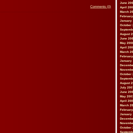
June 20
Comments (0)
April 20
March 2
February
January
October 
Septemb
August 
June 20
May 200
April 20
March 2
February
January
Decembe
Novembe
October 
Septemb
August 
July 200
June 20
May 200
April 20
March 2
February
January
Decembe
Novembe
October 
Septemb