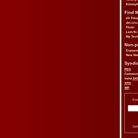
KimmyK
Find 
43 Thin
del.icio
Flickr
Last.fm
My Tech
Non-pr
Espaan
New Nat
Syndic
RSS
Commen
Valid
XH
XFN
WP
Ent
Del