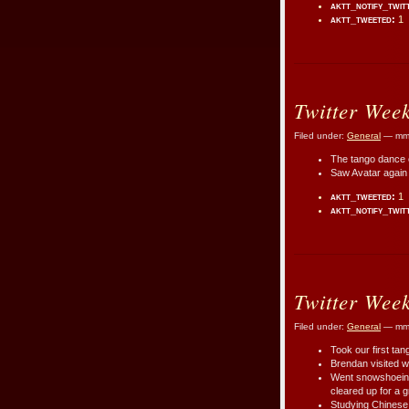
aktt_notify_twit
aktt_tweeted:
1
Twitter Wee
Filed under:
General
— mmr
The tango dance c
Saw Avatar again s
aktt_tweeted:
1
aktt_notify_twit
Twitter Wee
Filed under:
General
— mmr
Took our first tang
Brendan visited w
Went snowshoeing
cleared up for a 
Studying Chinese a