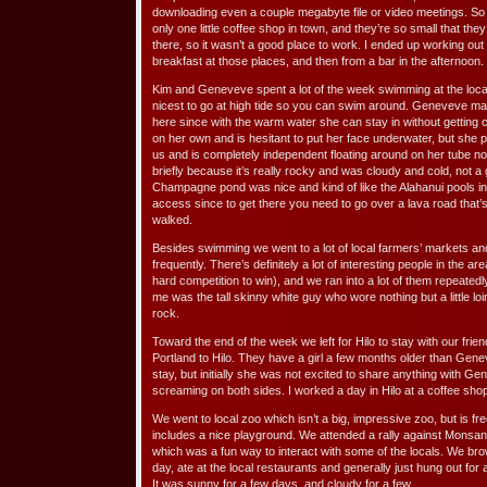
downloading even a couple megabyte file or video meetings. So 
only one little coffee shop in town, and they’re so small that they 
there, so it wasn’t a good place to work. I ended up working out
breakfast at those places, and then from a bar in the afternoon.
Kim and Geneveve spent a lot of the week swimming at the loca
nicest to go at high tide so you can swim around. Geneveve mad
here since with the warm water she can stay in without getting co
on her own and is hesitant to put her face underwater, but she
us and is completely independent floating around on her tube now
briefly because it’s really rocky and was cloudy and cold, not a
Champagne pond was nice and kind of like the Alahanui pools in th
access since to get there you need to go over a lava road that’
walked.
Besides swimming we went to a lot of local farmers’ markets a
frequently. There’s definitely a lot of interesting people in the ar
hard competition to win), and we ran into a lot of them repeatedl
me was the tall skinny white guy who wore nothing but a little l
rock.
Toward the end of the week we left for Hilo to stay with our fr
Portland to Hilo. They have a girl a few months older than Gen
stay, but initially she was not excited to share anything with Gen
screaming on both sides. I worked a day in Hilo at a coffee sho
We went to local zoo which isn’t a big, impressive zoo, but is free 
includes a nice playground. We attended a rally against Monsan
which was a fun way to interact with some of the locals. We br
day, ate at the local restaurants and generally just hung out for 
It was sunny for a few days, and cloudy for a few.