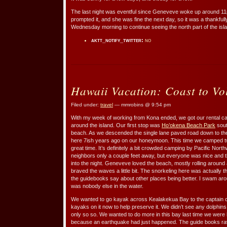
The last night was eventful since Geneveve woke up around 11
prompted it, and she was fine the next day, so it was a thankfull
Wednesday morning to continue seeing the north part of the isl
aktt_notify_twitter:
no
Hawaii Vacation: Coast to Vo
Filed under:
travel
— mmrobins @ 9:54 pm
With my week of working from Kona ended, we got our rental ca
around the island. Our first stop was
Ho’okena Beach Park
sout
beach. As we descended the single lane paved road down to t
here 7ish years ago on our honeymoon. This time we camped two
great time. It’s definitely a bit crowded camping by Pacific No
neighbors only a couple feet away, but everyone was nice and th
into the night. Geneveve loved the beach, mostly rolling aroun
braved the waves a little bit. The snorkeling here was actually 
the guidebooks say about other places being better. I swam aroun
was nobody else in the water.
We wanted to go kayak across Kealakekua Bay to the captain c
kayaks on it now to help preserve it. We didn’t see any dolphins
only so so. We wanted to do more in this bay last time we were 
because an earthquake had just happened. The guide books rave