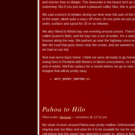
and shorter than to Waipio. The downside is the beach isn’t as n
swimming. But if you just want a pleasant valley hike, this is grea
We saw a bunch of whales during our time near this part of the
of the water, albeit quite a ways off shore. At one point we just 
swim, surface and spout for 20 or so minutes.
We also hiked to Kiholo bay one evening around sunset. There’s
called Queen’s Bath, and the bay has a ton of turtles. It’s a wei
houses along the way. We parked up near the highway since ar
little dirt road that goes down near the ocean, and we wanted to
we had on our trip.
And now we’re back home. I think we were all ready to go home a
swing here in Portland with flowers in bloom everywhere, so I th
end of winter. We’ll be carless for a month before we go to visit
imagine that will be pretty easy.
aktt_notify_twitter:
no
Pahoa to Hilo
Filed under:
General
— mmrobins @ 12:12 pm
My week of work around Pahoa was pretty mellow. Unfortunatel
staying was too flaky and slow for it to be useable for me for wor
cell phone that the owner has attached a router to, which is fine 