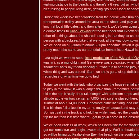
walking distance to the beach, and there’s a 6 year old girl who
nice talking to people living here, getting tips about local beach
During the week I’ve been working from the house while Kim an
transportation trolley around the area to see shops and play at 
lunch at local little cafes, and then after work we’ve been going 
a couple times to
Kona Brewing
for the best beer that I know of
other nice things about the shared housing is that they let us bo
person with a backseat bike that we took all the way downtown and
We’ve been on a 6:30am to about 8:30pm schedule, which is great
pretty much the same as our schedule at home since Hawaii is 2
Last night we went to see a
local production of the Wizard of Oz
was in it as a munchkin, and Geneveve was so excited when s
shouted “That’s my friend dancing!”. It was fun to see the play
whole thing and was up until 11pm, so she’s got a sleep deficit
regardless of what time we go to bed.
Today we went with the lady who organizes the house rental an
to play in the snow. It was a longer drive than I remember, part
old in the car, it really does take longer with bathroom stops a
altitude at the visitors center at 7,000 feet, so she stayed there,
summit at about 14,000 feet. Geneveve didn’t last long, and cri
little bit, then fell asleep in my arms totally exhausted and stay
So I just sat in the truck and held her while I watched the cloud
trip for me than last time where I got to go in some of the obser
We’ve been carless all week, which has been fine for me workin
get our rental car and begin a week of all play. We’ll be headed
so will be hitting up Kealakekua Bay, the beach on the south end o
and camping in
Volcano National Park
for a while.