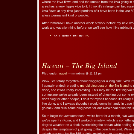
where the lava flows end and the smoke from the lava going in 
area has a very hippie vibe to it. I think it’s in large part beca
lava flows at any time (and portions of it have been in the last 
a less permanent kind of people.
After tomorrow I have another week of work before my next week 
work and vacation thing before, so we’ll see how I like mixing it 
aktt_notify_twitter:
no
Hawaii – The Big Island
Filed under:
travel
— mmrobins @ 11:12 pm
Wow, I’ve totally forgotten about blogging for a long time. Well, I’
I actually ended rereading
my old blog post on the Big Island
to 
done, and it was really interesting. This may be the first big va
someplace we’ve already been instead of checking out some ex
don’t blog for other people, I do it for myself because it’s real
I’ve done, and I always thought it would come in handy in case 
go back and fill in some blog posts for our Alaska vacation this
So to begin the awesomeness, we’re here for a month, two week
we’ve spent in Kona, and I worked remotely, which is something I 
degree weather on a deck overlooking the ocean while coding. I
despite the temptation of just going to the beach instead. We’r
airbnb because it’s like $65 a night, which is way cheaper than 