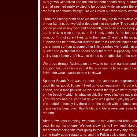
overgrown with forest and the info on them seems really outdate
staff all seemed really excited to be outside while we were ther
for most of a month straight, so we lucked out with sunny weath
From the campground base we made a day trip to the Waipio va
on our last trip, but we didn’t descend into the valley. The roa
poorly paved or anything, but apparently because it’s so stee
and it really is quite steep, even if it is only a mile. At the bott
nice, but I’m not sure it lives up to the hype. One of the things ab
supposed to be somewhat isolated due to it’s relative inaccessibil
there, more so than at some other little beaches we found. I’m gu
quieter and pretty, but the roads back there are supposedly privat
valley experience you’ll have to do the overnight hike to the next
We drove through Waimea on the way to our next campground, b
stopping for. It’s strange in that the area seems to be a giant 
fields, not what I would expect in Hawaii.
Spencer Beach Park was our next stop, and the campground on
good things about. I’d say it lived up to it’s reputation. It’s got 
space, and a nice pavilion. At this point in the trip we were pre
on the beach – which is what we did. Geneveve lucked out in th
year old boy and a 6 year old girl who was great at playing wi
proceeded to mostly lay there or on the beach with an occasional
crabs on the beach with flashlights, and Geneveve was even b
the end.
After a few days camping, we checked into a bed and breakfast
pack for our flight home. We took a day trip to Hawi, and hiked d
recommend doing this over going to the Waipio Valley any day. 
some really good restaurants, and the Pololu valley doesn’t have