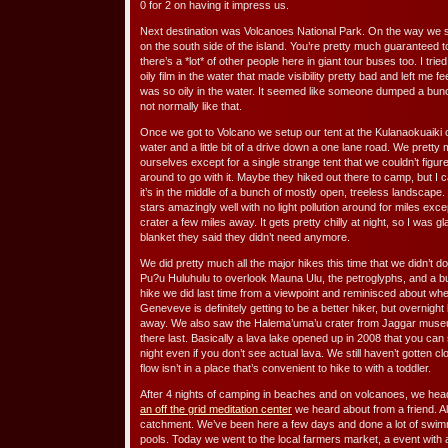
0 for 2 on having it impress us.
Next destination was Volcanoes National Park. On the way we s
on the south side of the island. You’re pretty much guaranteed to
there’s a *lot* of other people here in giant tour buses too. I tr
oily film in the water that made visibility pretty bad and left me 
was so oily in the water. It seemed like someone dumped a bunch
not normally like that.
Once we got to Volcano we setup our tent at the Kulanaokuaiki 
water and a little bit of a drive down a one lane road. We prett
ourselves except for a single strange tent that we couldn’t figu
around to go with it. Maybe they hiked out there to camp, but I
it’s in the middle of a bunch of mostly open, treeless landscape.
stars amazingly well with no light pollution around for miles exce
crater a few miles away. It gets pretty chilly at night, so I was
blanket they said they didn’t need anymore.
We did pretty much all the major hikes this time that we didn’t do
Pu?u Huluhulu to overlook Mauna Ulu, the petroglyphs, and a 
hike we did last time from a viewpoint and reminisced about w
Geneveve is definitely getting to be a better hiker, but overnight
away. We also saw the Halema’uma’u crater from Jaggar museu
there last. Basically a lava lake opened up in 2008 that you ca
night even if you don’t see actual lava. We still haven’t gotten c
flow isn’t in a place that’s convenient to hike to with a toddler.
After 4 nights of camping in beaches and on volcanoes, we head
an off the grid meditation center
we heard about from a friend. All
catchment. We’ve been here a few days and done a lot of swimm
pools. Today we went to the local farmers market, a event with a 