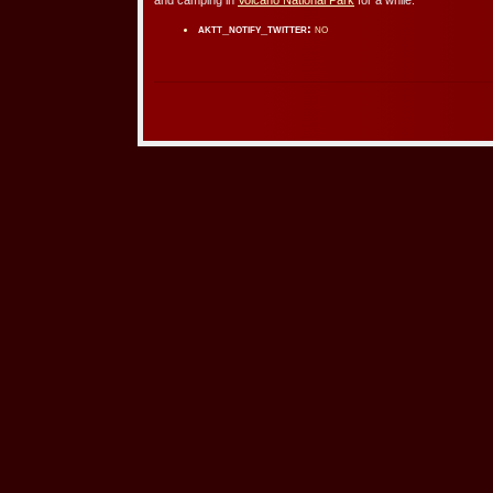
aktt_notify_twitter:
no