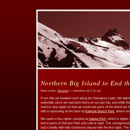
mmrobins.com
Northern Big Island to End t
Filed under:
General
— mmrobins @ 2:11 pm
From Hilo we headed north along the Hamakua coast. We didn’t s
waterfalls since we had been there on our last trip, and while the
need to stop again so that we could see parts of the island we h
with a ropeswing at the base at
Kolekole Beach Park
, where we
We spent a few nights camping at
Kalopa Park
, which is higher 
feel to parts of Volcano Park and cold at night. The campground 
had a family with kids Geneveve played with the first night. The t