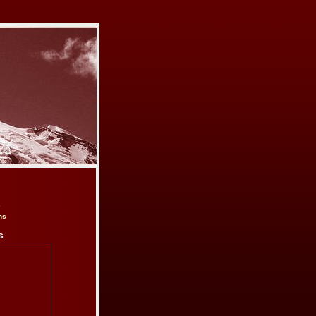
e
ns
s