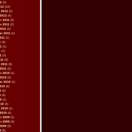
12
(3)
012
(10)
 2012
(2)
 2012
(4)
r 2011
(2)
r 2011
(2)
2011
(2)
er 2011
(1)
011
(1)
1
(3)
11
(1)
1
(1)
11
(3)
011
(5)
 2011
(6)
2011
(2)
r 2010
(1)
2010
(2)
er 2010
(1)
2010
(6)
0
(4)
0
(4)
10
(1)
010
(3)
 2010
(1)
 2010
(4)
r 2009
(1)
r 2009
(3)
2009
(3)
9
(5)