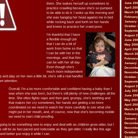
June 20
them. She wakes herself up sometimes to
April 20
practice crawling because she’s so pumped
March 2
to be able to do it. I woke up this morning and
February
she was banging her head against me in bed
January
while rocking back and forth on her hands
October 
and knees to practice her crawl pose.
Septemb
I’m thankful that I have
August 
a flexible enough job
June 20
that I can do a bit of
May 200
work from home so that
April 20
I can be with her in the
March 2
mornings, and that Kim
February
can be with her all day.
January
Even though she’s
Decembe
much more independent
Novembe
p and play on her own a little bit, she’s still a real handful
October 
nt attention.
Septemb
August 
Overall, I’m a lot more comfortable and confident having a baby than I
July 200
was when she was born, but there’s still plenty of new challenges all the
June 20
time. She often fights naps and then gets grumpy, she’s teething and
May 200
that makes her cry sometimes, her hands are getting a lot more
April 20
coordinated so we need to watch her more carefully to see what she
March 2
might put in her mouth, and, of course, now that she’s becoming mobile
February
we need to start child proofing.
January
Decembe
oing to be something new to enjoy and deal with as children grow older, but I
Novembe
will be as fast paced and noticeable as they get older. I really like this age
October 
nd better just enjoy it while I can.
Septemb