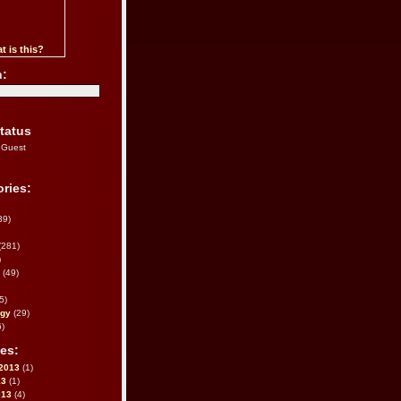
t is this?
h:
tatus
 Guest
ries:
39)
(281)
)
(49)
5)
ogy
(29)
)
es:
2013
(1)
13
(1)
013
(4)