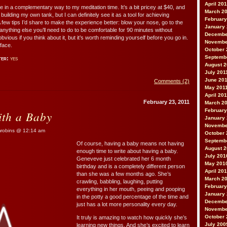
April 20
nce in a complementary way to my meditation time. It’s a bit pricey at $40, and
March 2
uilding my own tank, but I can definitely see it as a tool for achieving
February
A few tips I’d share to make the experience better: blow your nose, go to the
January
nything else you’ll need to do to be comfortable for 90 minutes without
Decembe
bvious if you think about it, but it’s worth reminding yourself before you go in.
Novembe
 face.
October 
Septemb
ter:
yes
August 2
July 201
June 20
Comments (2)
May 201
April 20
February 23, 2011
March 2
February
th a Baby
January 
Novembe
obins @ 12:14 am
October 
Septemb
Of course, having a baby means not having
August 
enough time to write about having a baby.
July 201
Geneveve just celebrated her 6 month
May 201
birthday and is a completely different person
April 20
than she was a few months ago. She’s
March 2
crawling, babbling, laughing, putting
February
everything in her mouth, peeing and pooping
January
in the potty a good percentage of the time and
Decembe
just has a lot more personality every day.
Novembe
October 
It truly is amazing to watch how quickly she’s
July 200
learning new things. And she’s excited to learn