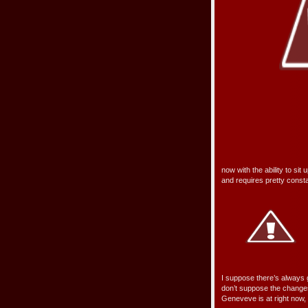
now with the ability to sit u
and requires pretty consta
I suppose there’s always g
don’t suppose the changes 
Geneveve is at right now, a