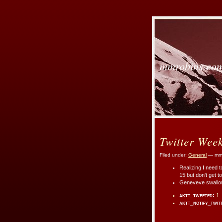
mmrobins.co
Twitter Wee
Filed under:
General
— mmr
Realizing I need t
15 but don't get to
Geneveve swallowe
aktt_tweeted:
1
aktt_notify_twit