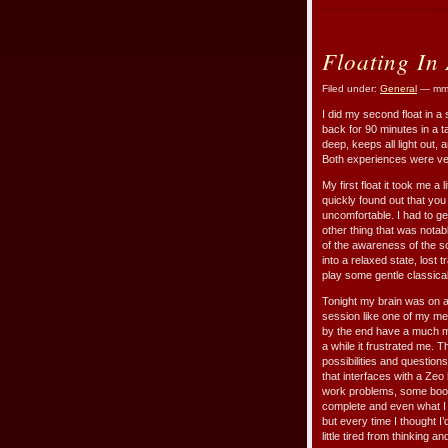
Floating In
Filed under:
General
— mmr
I did my second float in a
back for 90 minutes in a ta
deep, keeps all light out,
Both experiences were ver
My first float it took me a 
quickly found out that you
uncomfortable. I had to ge
other thing that was notab
of the awareness of the so
into a relaxed state, lost 
play some gentle classical
Tonight my brain was on a r
session like one of my med
by the end have a much mo
a while it frustrated me. T
possibilities and question
that interfaces with a Zeo
work problems, some books I
complete and even what I w
but every time I thought I’
little tired from thinking 