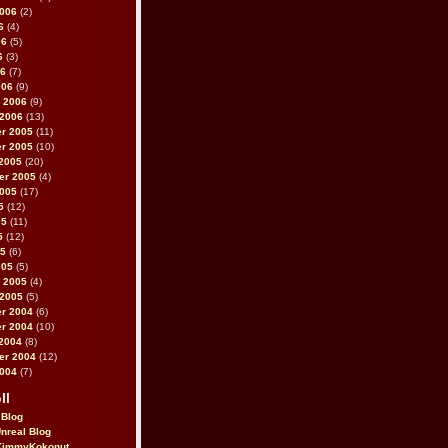
2006
(2)
6
(4)
06
(5)
6
(3)
06
(7)
006
(9)
 2006
(9)
 2006
(13)
r 2005
(11)
r 2005
(10)
2005
(20)
er 2005
(4)
2005
(17)
5
(12)
05
(11)
5
(12)
05
(6)
005
(5)
 2005
(4)
 2005
(5)
r 2004
(6)
r 2004
(10)
2004
(8)
er 2004
(12)
2004
(7)
ll
 Blog
Unreal Blog
immyKokonut