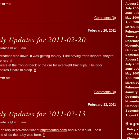
ter:
yes
August 
July 200
June 20
Comments (0)
May 200
April 20
March 2
February 20, 2011
February
kly Updates for 2011-02-20
January
Decembe
Novembe
obins @ 4:00 am
October 
Septemb
hristmas tree down. It was getting too dry. I like having trees indoors, they're
August 
sheners.
#
July 200
eats at the front or back of the car for overnight train trips. The door
June 20
makes it hard to sleep.
#
May 200
ter:
no
April 20
March 2
February
Comments (0)
January
Decembe
Novembe
February 13, 2011
October 
kly Updates for 2011-02-13
Septemb
August 
obins @ 4:00 am
Blogro
Betsy’s
 sensory deprivation float at
http://floathq.com/
and liked it a lot – best
Joel’s 
one since the baby was born.
#
KimmyK