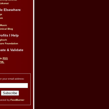
okonut
Me Elsewhere
gs
.us
 Music
inical Blog
ofits I Help
glisch
ure Foundation
ate & Validate
ts
RSS
TML
er your email address:
ivered by
FeedBurner