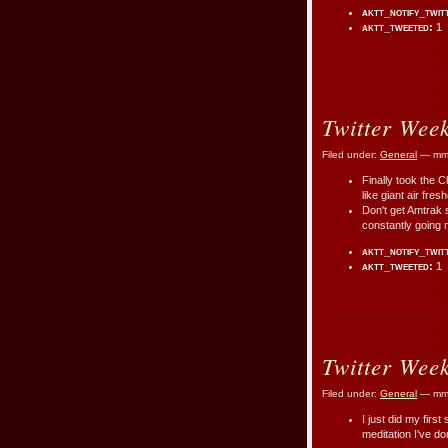
aktt_notify_twit
aktt_tweeted:
1
Twitter Wee
Filed under:
General
— mmr
Finally took the C
like giant air fre
Don't get Amtrak s
constantly going 
aktt_notify_twit
aktt_tweeted:
1
Twitter Wee
Filed under:
General
— mmr
I just did my first
meditation I've d