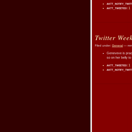
aktt_notify_twit
aktt_tweeted:
1
Twitter Wee
Filed under:
General
— mmr
Geneveve is practi
so on her belly to
aktt_tweeted:
1
aktt_notify_twit