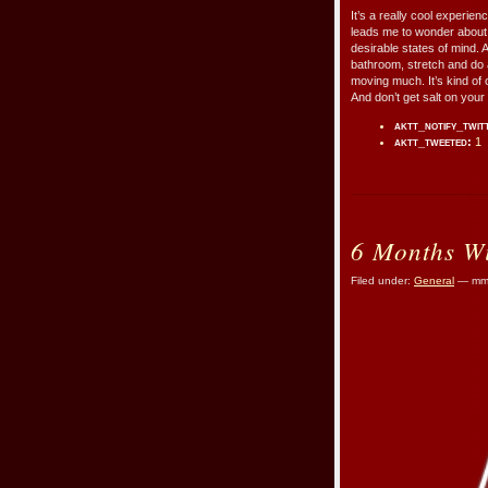
It’s a really cool experie
leads me to wonder about b
desirable states of mind. 
bathroom, stretch and do a
moving much. It’s kind of o
And don’t get salt on your
aktt_notify_twit
aktt_tweeted:
1
6 Months Wi
Filed under:
General
— mmr