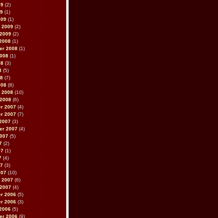
09
(2)
09
(1)
009
(1)
 2009
(2)
 2009
(2)
2008
(1)
er 2008
(1)
2008
(1)
08
(3)
8
(5)
08
(7)
008
(8)
 2008
(10)
 2008
(6)
r 2007
(4)
r 2007
(7)
2007
(3)
er 2007
(4)
2007
(5)
7
(2)
07
(1)
7
(4)
07
(3)
007
(10)
 2007
(6)
 2007
(4)
r 2006
(5)
r 2006
(3)
2006
(5)
er 2006
(9)