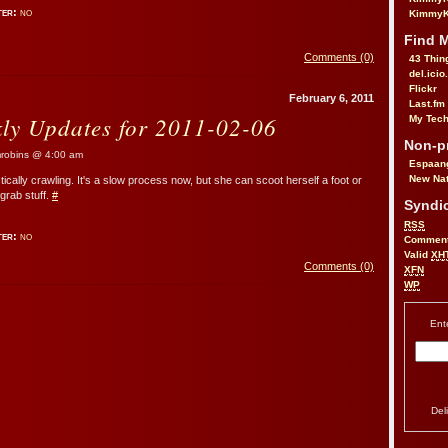
ter:
no
KimmyK
Find 
Comments (0)
43 Thin
del.icio
Flickr
February 6, 2011
Last.fm
kly Updates for 2011-02-06
My Tech
Non-pr
obins @ 4:00 am
Espaan
New Nat
cally crawling. It's a slow process now, but she can scoot herself a foot or
 grab stuff.
#
Syndic
RSS
ter:
no
Commen
Valid
XH
Comments (0)
XFN
WP
Ent
Del