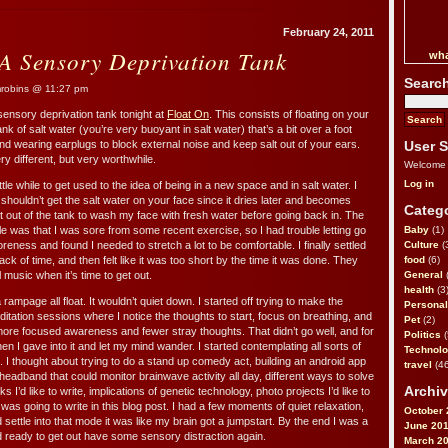
February 24, 2011
 A Sensory Deprivation Tank
wha
Searc
obins @ 11:27 pm
 sensory deprivation tank tonight at
Float On
. This consists of floating on your
nk of salt water (you’re very buoyant in salt water) that’s a bit over a foot
 and wearing earplugs to block external noise and keep salt out of your ears.
User S
y different, but very worthwhile.
Welcome
Log in
little while to get used to the idea of being in a new space and in salt water. I
 shouldn’t get the salt water on your face since it dries later and becomes
Catego
t out of the tank to wash my face with fresh water before going back in. The
le was that I was sore from some recent exercise, so I had trouble letting go
Baby
(1)
reness and found I needed to stretch a lot to be comfortable. I finally settled
Culture
(
track of time, and then felt like it was too short by the time it was done. They
food
(6)
 music when it’s time to get out.
General
health
(3
ampage all float. It wouldn’t quiet down. I started off trying to make the
Personal
itation sessions where I notice the thoughts to start, focus on breathing, and
Pet
(2)
re focused awareness and fewer stray thoughts. That didn’t go well, and for
Politics
(
hen I gave into it and let my mind wander. I started contemplating all sorts of
Technol
s. I thought about trying to do a stand up comedy act, building an android app
travel
(46
 headband that could monitor brainwave activity all day, different ways to solve
Archiv
’d like to write, implications of genetic technology, photo projects I’d like to
as going to write in this blog post. I had a few moments of quiet relaxation,
October 
d settle into that mode it was like my brain got a jumpstart. By the end I was a
June 20
and ready to get out have some sensory distraction again.
March 2