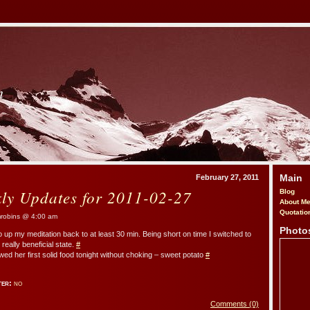
m
Main
February 27, 2011
kly Updates for 2011-02-27
Blog
About M
Quotatio
obins @ 4:00 am
Photo
o up my meditation back to at least 30 min. Being short on time I switched to
 really beneficial state.
#
d her first solid food tonight without choking – sweet potato
#
ter:
no
Comments (0)