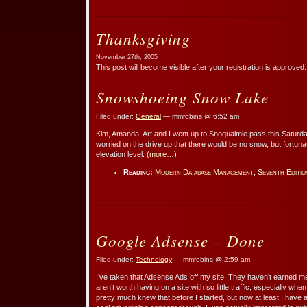
Thanksgiving
November 27th, 2005
This post will become visible after your registration is approved.
Snowshoeing Snow Lake
Filed under:
General
— mmrobins @ 6:52 am
Kim, Amanda, Art and I went up to Snoqualmie pass this Saturda
worried on the drive up that there would be no snow, but fortun
elevation level.
(more…)
Reading:
Modern Database Management, Seventh Editio
Google Adsense – Done
Filed under:
Technology
— mmrobins @ 2:59 am
I’ve taken that Adsense Ads off my site. They haven’t earned 
aren’t worth having on a site with so little traffic, especially when 
pretty much knew that before I started, but now at least I have a b