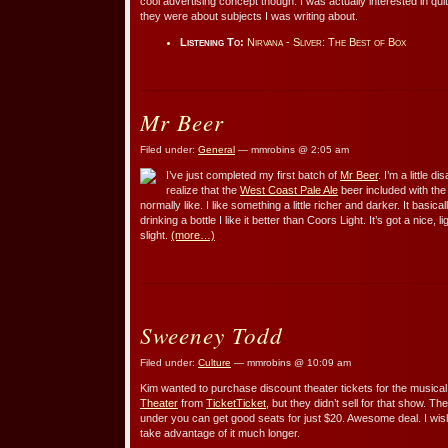
cool advertising concept though. I was actually interested in qui
they were about subjects I was writing about.
Listening To:
Nirvana - Sliver: The Best of Box
Mr Beer
Filed under:
General
— mmrobins @ 2:05 am
I’ve just completed my first batch of
Mr Beer
. I’m a little d
realize that the
West Coast Pale Ale
beer included with th
normally like. I like something a little richer and darker. It basica
drinking a bottle I like it better than Coors Light. It’s got a nice, l
slight.
(more…)
Sweeney Todd
Filed under:
Culture
— mmrobins @ 10:09 am
Kim wanted to purchase discount theater tickets for the musica
Theater
from
TicketTicket
, but they didn’t sell for that show. Th
under you can get good seats for just $20. Awesome deal. I wish
take advantage of it much longer.