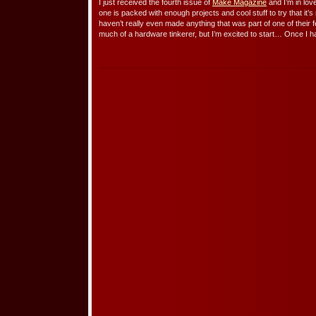
I just received the fourth issue of
Make Magazine
and I’m in lov
one is packed with enough projects and cool stuff to try that it’
haven’t really even made anything that was part of one of their f
much of a hardware tinkerer, but I’m excited to start… Once I 