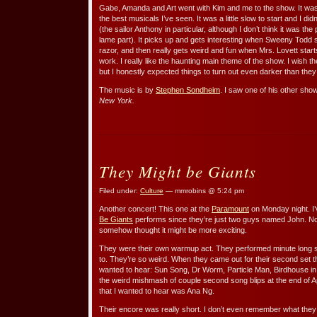
Gabe, Amanda and Art went with Kim and me to the show. It was
the best musicals I’ve seen. It was a little slow to start and I d
(the sailor Anthony in particular, although I don’t think it was the p
lame part). It picks up and gets interesting when Sweeny Todd st
razor, and then really gets weird and fun when Mrs. Lovett star
work. I really like the haunting main theme of the show. I wish t
but I honestly expected things to turn out even darker than they
The music is by
Stephen Sondheim
. I saw one of his other sho
New York.
They Might be Giants
Filed under:
Culture
— mmrobins @ 5:24 pm
Another concert! This one at the
Paramount
on Monday night. 
Be Giants
performs since they’re just two guys named John. N
somehow thought it might be more exciting.
They were their own warmup act. They performed minute long 
to. They’re so weird. When they came out for their second set th
wanted to hear: Sun Song, Dr Worm, Particle Man, Birdhouse in 
the weird mishmash of couple second song blips at the end of Ap
that I wanted to hear was Ana Ng.
Their encore was really short. I don’t even remember what they