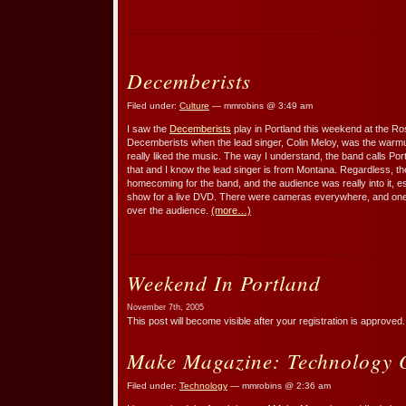
Decemberists
Filed under:
Culture
— mmrobins @ 3:49 am
I saw the
Decemberists
play in Portland this weekend at the Ros
Decemberists when the lead singer, Colin Meloy, was the warmu
really liked the music. The way I understand, the band calls Port
that and I know the lead singer is from Montana. Regardless, the 
homecoming for the band, and the audience was really into it, es
show for a live DVD. There were cameras everywhere, and one
over the audience.
(more…)
Weekend In Portland
November 7th, 2005
This post will become visible after your registration is approved.
Make Magazine: Technology 
Filed under:
Technology
— mmrobins @ 2:36 am