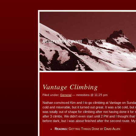
mmrobins.com
Vantage Climbing
Filed under:
General
— mmrobins @ 11:25 pm
Nathan convinced Kim and I to go climbing at Vantage on Sunday
cold and miserable, but it turned out great. It was a bit cold, but
was totally out of shape for climbing after not having done it 
after 3 climbs. We didn’t even start until 2 PM and I thought tha
before dark, but I was about finished after the second route. M
Reading:
Getting Things Done by David Allen