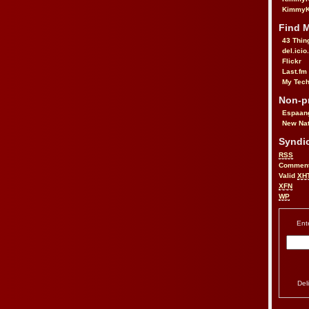
KimmyK
Find 
43 Thin
del.icio
Flickr
Last.fm
My Tech
Non-pr
Espaan
New Nat
Syndic
RSS
Commen
Valid
XH
XFN
WP
Ent
Del