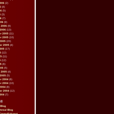
2006
(2)
6
(4)
06
(5)
6
(3)
06
(7)
006
(9)
 2006
(9)
 2006
(13)
r 2005
(11)
r 2005
(10)
2005
(20)
er 2005
(4)
2005
(17)
5
(12)
05
(11)
5
(12)
05
(6)
005
(5)
 2005
(4)
 2005
(5)
r 2004
(6)
r 2004
(10)
2004
(8)
er 2004
(12)
2004
(7)
ll
 Blog
Unreal Blog
immyKokonut