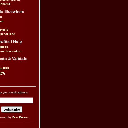
okonut
Me Elsewhere
gs
.us
 Music
inical Blog
ofits I Help
glisch
ure Foundation
ate & Validate
ts
RSS
TML
er your email address:
ivered by
FeedBurner