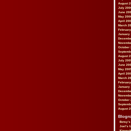
August 
July 200
June 20
May 200
April 20
March 2
February
January
Decembe
Novembe
October 
Septemb
August 
July 200
June 20
May 200
April 20
March 2
February
January
Decembe
Novembe
October 
Septemb
August 
Blogro
Betsy’s
Joel’s 
KimmyK