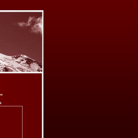
e
ns
s