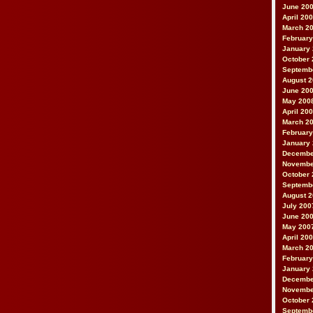
June 20
April 20
March 2
February
January
October 
Septemb
August 
June 20
May 200
April 20
March 2
February
January
Decembe
Novembe
October 
Septemb
August 
July 200
June 20
May 200
April 20
March 2
February
January
Decembe
Novembe
October 
Septemb