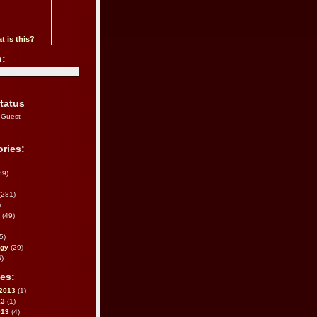
t is this?
h:
tatus
 Guest
ries:
39)
(281)
)
(49)
5)
ogy
(29)
)
es:
2013
(1)
13
(1)
013
(4)