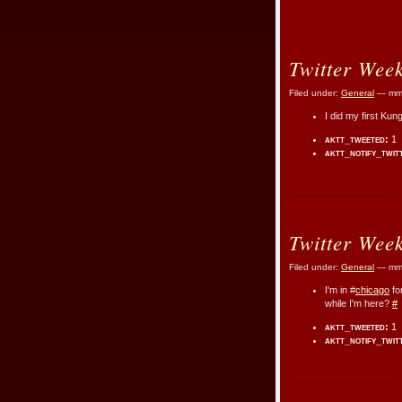
Twitter Wee
Filed under:
General
— mmr
I did my first Ku
aktt_tweeted:
1
aktt_notify_twit
Twitter Wee
Filed under:
General
— mmr
I'm in #
chicago
fo
while I'm here?
#
aktt_tweeted:
1
aktt_notify_twit