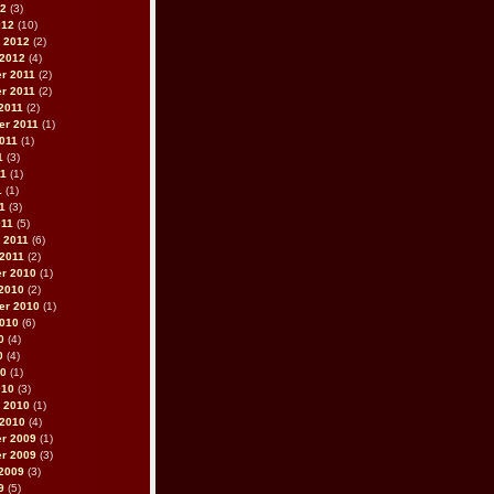
12
(3)
012
(10)
 2012
(2)
 2012
(4)
r 2011
(2)
r 2011
(2)
2011
(2)
er 2011
(1)
011
(1)
1
(3)
11
(1)
1
(1)
11
(3)
011
(5)
 2011
(6)
2011
(2)
r 2010
(1)
2010
(2)
er 2010
(1)
2010
(6)
0
(4)
0
(4)
10
(1)
010
(3)
 2010
(1)
 2010
(4)
r 2009
(1)
r 2009
(3)
2009
(3)
9
(5)