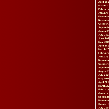
April 20
March 2
February
January
Decembe
Novembe
October 
Septemb
August 2
July 201
June 20
May 201
April 20
March 2
February
January 
Novembe
October 
Septemb
August 
July 201
May 201
April 20
March 2
February
January
Decembe
Novembe
October 
July 200