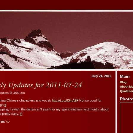
m
Main
July 24, 2011
kly Updates for 2011-07-24
Blog
About M
Quotatio
obins @ 4:00 am
Photo
arning Chinese characters and vocab
http://t.co/83InA2F
Not so good for
age
#
pping, I swam the distance I'll swim for my sprint triathlon next month, about
as pretty easy.
#
ter:
no