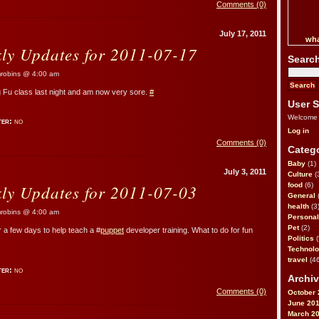
Comments (0)
July 17, 2011
wha
kly Updates for 2011-07-17
Searc
obins @ 4:00 am
ng Fu class last night and am now very sore.
#
User S
Welcome
ter:
no
Log in
Comments (0)
Catego
Baby
(1)
July 3, 2011
Culture
(
kly Updates for 2011-07-03
food
(6)
General
health
(3
obins @ 4:00 am
Personal
Pet
(2)
r a few days to help teach a #
puppet
developer training. What to do for fun
Politics
(
Technol
travel
(46
ter:
no
Archiv
Comments (0)
October 
June 20
March 2