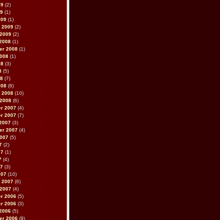
09
(2)
09
(1)
009
(1)
 2009
(2)
 2009
(2)
2008
(1)
er 2008
(1)
2008
(1)
08
(3)
8
(5)
08
(7)
008
(8)
 2008
(10)
 2008
(6)
r 2007
(4)
r 2007
(7)
2007
(3)
er 2007
(4)
2007
(5)
7
(2)
07
(1)
7
(4)
07
(3)
007
(10)
 2007
(6)
 2007
(4)
r 2006
(5)
r 2006
(3)
2006
(5)
er 2006
(9)