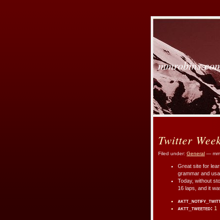
mmrobins.co
Twitter Wee
Filed under:
General
— mmr
Great site for le
grammar and us
Today, without sto
16 laps, and it w
aktt_notify_twit
aktt_tweeted:
1