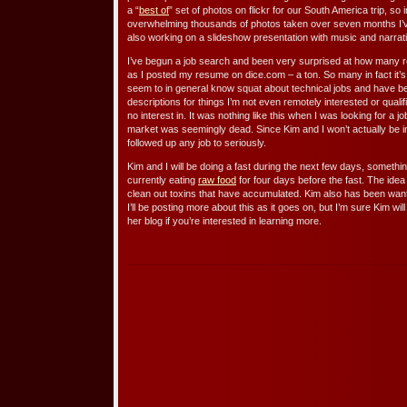
a “
best of
” set of photos on flickr for our South America trip, so
overwhelming thousands of photos taken over seven months I’v
also working on a slideshow presentation with music and narrat
I’ve begun a job search and been very surprised at how many r
as I posted my resume on dice.com – a ton. So many in fact it’s 
seem to in general know squat about technical jobs and have 
descriptions for things I’m not even remotely interested or quali
no interest in. It was nothing like this when I was looking for a j
market was seemingly dead. Since Kim and I won’t actually be in
followed up any job to seriously.
Kim and I will be doing a fast during the next few days, somethin
currently eating
raw food
for four days before the fast. The idea
clean out toxins that have accumulated. Kim also has been wanti
I’ll be posting more about this as it goes on, but I’m sure Kim wi
her blog if you’re interested in learning more.