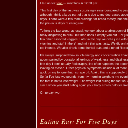
Filed under:
food
— mmrobins @ 12:50 pm
This first day of the fast was surprisingly easy compared to pas
although I think a large part of that is due to my decreased appet
days. There were a few food cravings for bread mostly, but once 
the previous days of eating raw.
To help the fast along, as usual, we took about a tablespoon of 
really disgusting to drink, but man does it empty you out. For j
few other assorted veggies. Later in the day we did a juice with 
vitamins and stuff in there) and mint that was tasty. We did an 
too intense. We also drank some herbal teas and a ton of filtere
I’m always surprised how much energy and concentration I have 
accompanied by occasional feelings of weakness and dizziness, e
first day I don’t usually feel crappy, like often happens the se
leaving en masse. Other physical symptoms include a lot more 
guck on my tongue that I scrape off. Again, this is supposedly t
So far I’ve lost two pounds from my morning weight to my evenin
the fast is not to lose weight. The weight lost during the fast u
since when you start eating again your body stores calories like
On to day two!
Eating Raw For Five Days