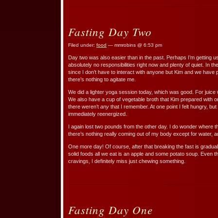
Fasting Day Two
Filed under:
food
— mmrobins @ 6:53 pm
Day two was also easier than in the past. Perhaps I’m getting use
absolutely no responsibilities right now and plenty of quiet. In the
since I don’t have to interact with anyone but Kim and we have p
there’s nothing to agitate me.
We did a lighter yoga session today, which was good. For juice 
We also have a cup of vegetable broth that Kim prepared with or
there weren’t
any
that I remember. At one point I felt hungry, bu
immediately reenergized.
I again lost two pounds from the other day. I do wonder where 
there’s nothing really coming out of my body except for water, an
One more day! Of course, after that breaking the fast is gradual
solid foods all we eat is an apple and some potato soup. Even 
cravings, I definitely miss just chewing something.
Fasting Day One