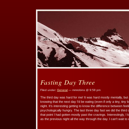
mmrobins.com
Fasting Day Three
Filed under:
General
— mmrobins @ 9:58 pm
The third day was hard for me! It was hard mostly mentally, but a 
knowing that the next day I’d be eating (even if only a tiny, tiny bi
night. It’s interesting getting to know the difference between fee
psychologically hungry. The last three day fast we did the third
that point I had gotten mostly past the cravings. Interestingly, I
as the previous night all the way through the day. I can’t wait to