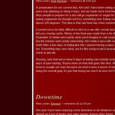
Filed under:
food
,
General
— mmrobins @ 4:52 pm
In preparation for our current fast, Kim and I have been eating o
were only planning on doing 4 days, but we made more food that 
Most people to prepare for a fast will go vegetarian or vegan fo
eating vegetarian we thought we’d try something new. Eating ra
above 105 degrees. The idea is that raw food has more nutrien
It turned out to be fairly difficult to stick to a raw diet, mostly 
left you craving carbs. Mosty of the food was made from a lot of 
Examples of meals were partly what you’d imagine in cold soup
but the entrees were pretty interesting. Kim made a taco with n
shell. After a few days of eating like this I started having a piec
ton. Everything was very tasty, but it’s like trying to eat 6 avacados
starts to get old.
Anyway, now that we’ve done 5 days of eating raw (mostly at lea
days of juice fasting. I’ll post more on how that goes this time.
three is usually our max because we tend to lose a bunch of wei
being the overall goal, it’s just that losing too much at once isn’t 
Downtime
Filed under:
General
— mmrobins @ 11:04 pm
Kim and I have been enjoying some downtime to do whatever we
picked up a ton of books and video games among other things. On