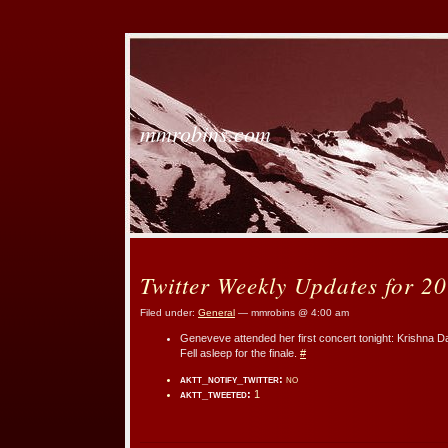
mmrobins.com
Twitter Weekly Updates for 2
Filed under:
General
— mmrobins @ 4:00 am
Geneveve attended her first concert tonight: Krishna D
Fell asleep for the finale.
#
aktt_notify_twitter:
no
aktt_tweeted:
1