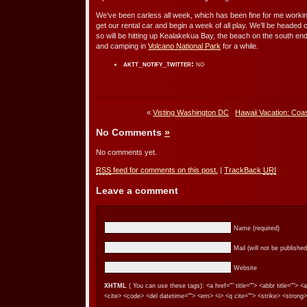
We’ve been carless all week, which has been fine for me workin
get our rental car and begin a week of all play. We’ll be headed
so will be hitting up Kealakekua Bay, the beach on the south end o
and camping in
Volcano National Park
for a while.
aktt_notify_twitter:
no
«
Visting Washington DC
Hawaii Vacation: Coas
No Comments
»
No comments yet.
RSS
feed for comments on this post.
|
TrackBack
URI
Leave a comment
Name (required)
Mail (will not be published
Website
XHTML
( You can use these tags): <a href="" title=""> <abbr title=""> 
<cite> <code> <del datetime=""> <em> <i> <q cite=""> <strike> <strong>