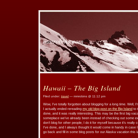
mmrobins.com
Hawaii – The Big Island
Filed under:
travel
— mmrobins @ 11:12 pm
Wow, I’ve totally forgotten about blogging for a long time. Well, I’
I actually ended rereading
my old blog post on the Big Island
to 
done, and it was really interesting. This may be the first big va
someplace we’ve already been instead of checking out some ex
don’t blog for other people, I do it for myself because it’s real
I’ve done, and I always thought it would come in handy in case 
go back and fill in some blog posts for our Alaska vacation this