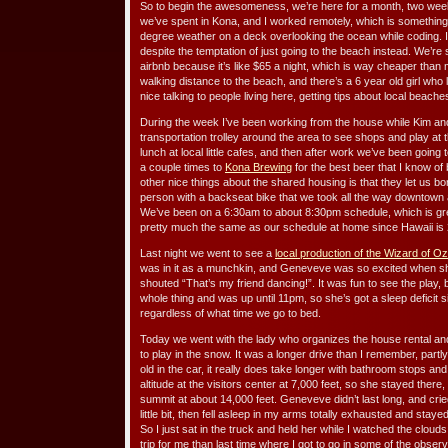
So to begin the awesomeness, we’re here for a month, two week
we’ve spent in Kona, and I worked remotely, which is something I 
degree weather on a deck overlooking the ocean while coding. I
despite the temptation of just going to the beach instead. We’r
airbnb because it’s like $65 a night, which is way cheaper than 
walking distance to the beach, and there’s a 6 year old girl who
nice talking to people living here, getting tips about local beach
During the week I’ve been working from the house while Kim an
transportation trolley around the area to see shops and play at 
lunch at local little cafes, and then after work we’ve been going 
a couple times to
Kona Brewing
for the best beer that I know of
other nice things about the shared housing is that they let us bo
person with a backseat bike that we took all the way downtown and
We’ve been on a 6:30am to about 8:30pm schedule, which is great
pretty much the same as our schedule at home since Hawaii is 2
Last night we went to see a
local production of the Wizard of Oz
was in it as a munchkin, and Geneveve was so excited when s
shouted “That’s my friend dancing!”. It was fun to see the play
whole thing and was up until 11pm, so she’s got a sleep deficit
regardless of what time we go to bed.
Today we went with the lady who organizes the house rental an
to play in the snow. It was a longer drive than I remember, part
old in the car, it really does take longer with bathroom stops a
altitude at the visitors center at 7,000 feet, so she stayed there,
summit at about 14,000 feet. Geneveve didn’t last long, and cri
little bit, then fell asleep in my arms totally exhausted and stay
So I just sat in the truck and held her while I watched the cloud
trip for me than last time where I got to go in some of the obser