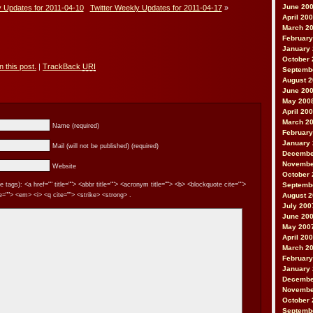
June 20
y Updates for 2011-04-10
Twitter Weekly Updates for 2011-04-17
»
April 20
March 2
February
January
October 
 this post.
|
TrackBack
URI
Septemb
August 
June 20
May 200
April 20
March 2
Name (required)
February
January
Mail (will not be published) (required)
Decembe
Novembe
Website
October 
tags): <a href="" title=""> <abbr title=""> <acronym title=""> <b> <blockquote cite="">
Septemb
=""> <em> <i> <q cite=""> <strike> <strong> .
August 
July 200
June 20
May 200
April 20
March 2
February
January
Decembe
Novembe
October 
Septemb