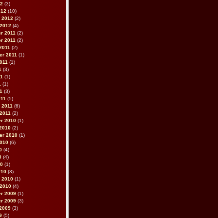
12
(3)
012
(10)
 2012
(2)
 2012
(4)
r 2011
(2)
r 2011
(2)
2011
(2)
er 2011
(1)
011
(1)
1
(3)
11
(1)
1
(1)
11
(3)
011
(5)
 2011
(6)
2011
(2)
r 2010
(1)
2010
(2)
er 2010
(1)
2010
(6)
0
(4)
0
(4)
10
(1)
010
(3)
 2010
(1)
 2010
(4)
r 2009
(1)
r 2009
(3)
2009
(3)
9
(5)