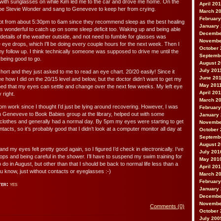
 with sunglasses on while Kim led me to the car and drove me home. On the
April 20
be Stevie Wonder and sang to Geneveve to keep her from crying.
March 2
February
lept from about 5:30pm to 6am since they recommend sleep as the best healing
January
as wonderful to catch up on some sleep deficit too. Waking up and being able
Decembe
 details of the weather outside, and not need to fumble for glasses was
Novembe
 eye drops, which I’ll be doing every couple hours for the next week. Then I
October 
y follow up. I think technically someone was supposed to drive me until the
Septemb
being good to go.
August 2
July 201
ort and they just asked to me to read an eye chart. 20/20 easily! Since it
June 20
 how I did on the 20/15 level and below, but the doctor didn’t want to get my
May 201
ed that my eyes can settle and change over the next few weeks. My left eye
April 20
y right.
March 2
rom work since I thought I’d just be lying around recovering. However, I was
February
th Geneveve to Book Babies group at the library, helped out with some
January 
lothes and generally had a normal day. By 5pm my eyes were starting to get
Novembe
ntacts, so it’s probably good that I didn’t look at a computer monitor all day at
October 
Septemb
August 
nd my eyes felt pretty good again, so I figured I’d check in electronically. I’ve
July 201
ps and being careful in the shower. I’ll have to suspend my swim training for
May 201
to do in August, but other than that I should be back to normal life less than a
April 20
u know, just without contacts or eyeglasses :-)
March 2
February
ter:
yes
January
Decembe
Novembe
Comments (0)
October 
July 200