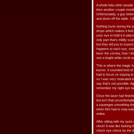
A whole lotta other people
then another couple month
Unfortunately, a guy befo
and down off the table. I d
Nothing hurts during the p
drops which makes it feel 
your eye to hold it in plac
only part that’s mildly sca
but they tell you to expec
happens to each eye, some
laser the cornea, how I don
see a bright white circle w
This is where the magic h
bursts. It sounded kind of
had to focus on staying in 
so I was very motivated t
say that’s not possible. 
remember my right eye takin
Once the laser had finished
but isn’t that uncomfortab
a squeegee smoothing the fl
when Kim had to stop watc
online.
After sitting with my eyes
clock! It was like looking 
check eye check by the do