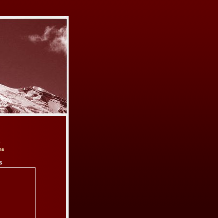
e
ns
s