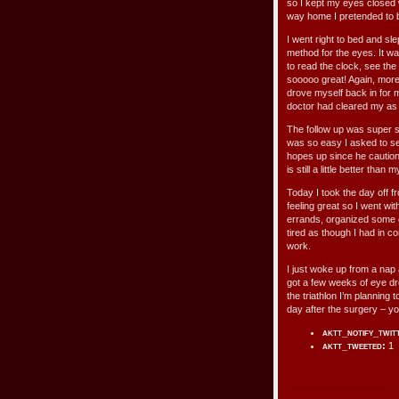
so I kept my eyes closed
way home I pretended to 
I went right to bed and s
method for the eyes. It w
to read the clock, see the
sooooo great! Again, more
drove myself back in for m
doctor had cleared my as 
The follow up was super sh
was so easy I asked to see
hopes up since he caution
is still a little better than m
Today I took the day off f
feeling great so I went wi
errands, organized some c
tired as though I had in co
work.
I just woke up from a nap a
got a few weeks of eye dro
the triathlon I’m planning 
day after the surgery – yo
aktt_notify_twit
aktt_tweeted:
1