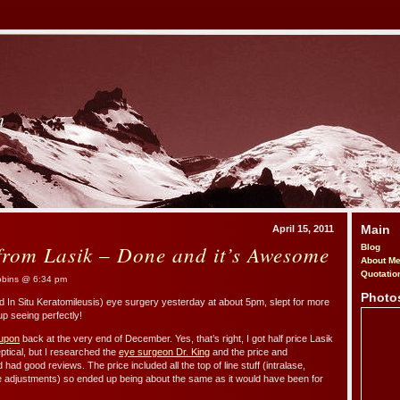
m
Main
April 15, 2011
from Lasik – Done and it’s Awesome
Blog
About M
Quotatio
bins @ 6:34 pm
Photo
ed In Situ Keratomileusis) eye surgery yesterday at about 5pm, slept for more
p seeing perfectly!
upon
back at the very end of December. Yes, that’s right, I got half price Lasik
ptical, but I researched the
eye surgeon Dr. King
and the price and
 had good reviews. The price included all the top of line stuff (intralase,
e adjustments) so ended up being about the same as it would have been for