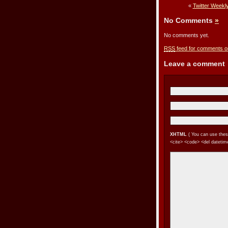
«
Twitter Weekl
No Comments
»
No comments yet.
RSS
feed for comments on
Leave a comment
XHTML
( You can use these 
<cite> <code> <del datetime