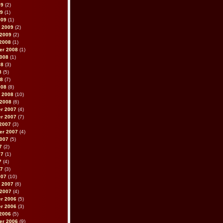
09
(2)
09
(1)
009
(1)
 2009
(2)
 2009
(2)
2008
(1)
er 2008
(1)
2008
(1)
08
(3)
8
(5)
08
(7)
008
(8)
 2008
(10)
 2008
(6)
r 2007
(4)
r 2007
(7)
2007
(3)
er 2007
(4)
2007
(5)
7
(2)
07
(1)
7
(4)
07
(3)
007
(10)
 2007
(6)
 2007
(4)
r 2006
(5)
r 2006
(3)
2006
(5)
er 2006
(9)