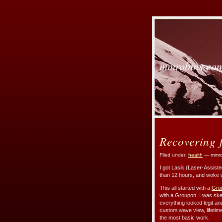
mmrobins.co
Recovering 
Filed under:
health
— mmro
I got Lasik (Laser-Assist
than 12 hours, and woke u
This all started with a
Gro
with a Groupon. I was ske
everything looked legit and
custom wave view, lifetim
the most basic work.