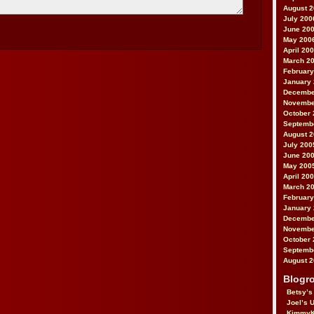
August 
July 200
June 20
May 200
April 20
March 2
February
January
Decembe
Novembe
October 
Septemb
August 
July 200
June 20
May 200
April 20
March 2
February
January
Decembe
Novembe
October 
Septemb
August 
Blogro
Betsy’s
Joel’s 
KimmyK