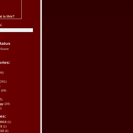
t is this?
h:
tatus
 Guest
ries:
39)
(281)
)
(49)
5)
ogy
(29)
)
es:
2013
(1)
13
(1)
013
(4)