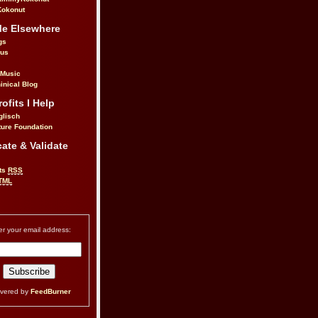
okonut
Me Elsewhere
gs
.us
 Music
inical Blog
ofits I Help
glisch
ure Foundation
ate & Validate
ts
RSS
TML
er your email address:
ivered by
FeedBurner