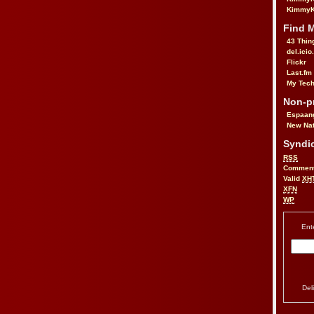
KimmyK
Find 
43 Thin
del.icio
Flickr
Last.fm
My Tech
Non-pr
Espaan
New Nat
Syndic
RSS
Commen
Valid
XH
XFN
WP
Ent
Del