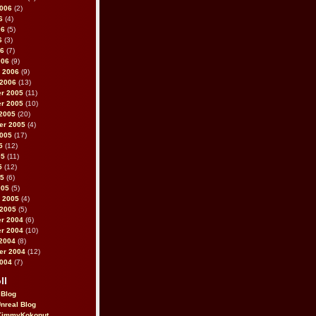
2006
(2)
6
(4)
06
(5)
6
(3)
06
(7)
006
(9)
 2006
(9)
 2006
(13)
r 2005
(11)
r 2005
(10)
2005
(20)
er 2005
(4)
2005
(17)
5
(12)
05
(11)
5
(12)
05
(6)
005
(5)
 2005
(4)
 2005
(5)
r 2004
(6)
r 2004
(10)
2004
(8)
er 2004
(12)
2004
(7)
ll
 Blog
Unreal Blog
immyKokonut