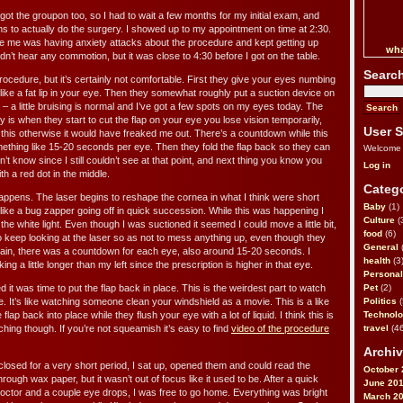
 got the groupon too, so I had to wait a few months for my initial exam, and
s to actually do the surgery. I showed up to my appointment on time at 2:30.
re me was having anxiety attacks about the procedure and kept getting up
wha
idn’t hear any commotion, but it was close to 4:30 before I got on the table.
Searc
rocedure, but it’s certainly not comfortable. First they give your eyes numbing
like a fat lip in your eye. Then they somewhat roughly put a suction device on
e – a little bruising is normal and I’ve got a few spots on my eyes today. The
ry is when they start to cut the flap on your eye you lose vision temporarily,
User S
t this otherwise it would have freaked me out. There’s a countdown while this
thing like 15-20 seconds per eye. Then they fold the flap back so they can
Welcome
’t know since I still couldn’t see at that point, and next thing you know you
Log in
ith a red dot in the middle.
Catego
appens. The laser begins to reshape the cornea in what I think were short
Baby
(1)
 like a bug zapper going off in quick succession. While this was happening I
Culture
(
the white light. Even though I was suctioned it seemed I could move a little bit,
food
(6)
o keep looking at the laser so as not to mess anything up, even though they
General
Again, there was a countdown for each eye, also around 15-20 seconds. I
health
(3
g a little longer than my left since the prescription is higher in that eye.
Personal
 it was time to put the flap back in place. This is the weirdest part to watch
Pet
(2)
le. It’s like watching someone clean your windshield as a movie. This is a like
Politics
(
ap back into place while they flush your eye with a lot of liquid. I think this is
Technol
hing though. If you’re not squeamish it’s easy to find
video of the procedure
travel
(46
Archiv
 closed for a very short period, I sat up, opened them and could read the
October 
through wax paper, but it wasn’t out of focus like it used to be. After a quick
June 20
ctor and a couple eye drops, I was free to go home. Everything was bright
March 2