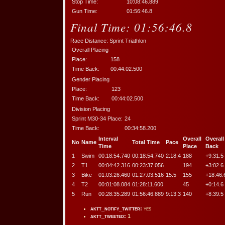
Stop Time:
10:08:46.889
Gun Time:
01:56:46.8
Final Time:
01:56:46.8
Race Distance:
Sprint Triathlon
Overall Placing
Place:
158
Time Back:
00:44:02.500
Gender Placing
Place:
123
Time Back:
00:44:02.500
Division Placing
Sprint M30-34 Place:
24
Time Back:
00:34:58.200
Interval
Overall
Overall
No
Name
Total Time
Pace
Time
Place
Back
1
Swim
00:18:54.740
00:18:54.740
2:18.4
188
+9:31.5
2
T1
00:04:42.316
00:23:37.056
194
+3:02.6
3
Bike
01:03:26.460
01:27:03.516
15.5
155
+18:46.
4
T2
00:01:08.084
01:28:11.600
45
+0:14.6
5
Run
00:28:35.289
01:56:46.889
9:13.3
140
+8:39.5
aktt_notify_twitter:
yes
aktt_tweeted:
1