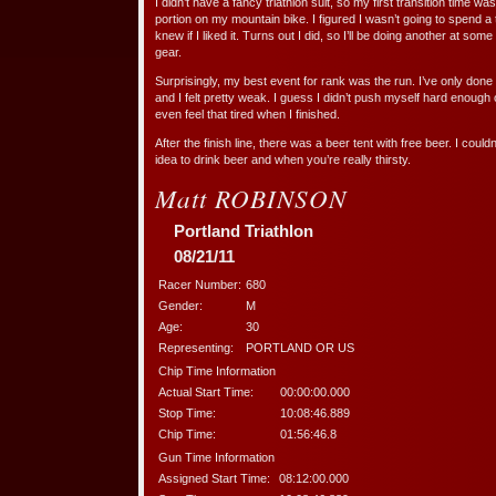
I didn’t have a fancy triathlon suit, so my first transition time was
portion on my mountain bike. I figured I wasn’t going to spend a t
knew if I liked it. Turns out I did, so I’ll be doing another at so
gear.
Surprisingly, my best event for rank was the run. I’ve only done o
and I felt pretty weak. I guess I didn’t push myself hard enough 
even feel that tired when I finished.
After the finish line, there was a beer tent with free beer. I couldn’
idea to drink beer and when you’re really thirsty.
Matt ROBINSON
Portland Triathlon
08/21/11
Racer Number:
680
Gender:
M
Age:
30
Representing:
PORTLAND OR US
Chip Time Information
Actual Start Time:
00:00:00.000
Stop Time:
10:08:46.889
Chip Time:
01:56:46.8
Gun Time Information
Assigned Start Time:
08:12:00.000