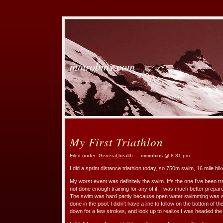
mmrobins.com
My First Triathlon
Filed under:
General
,
health
— mmrobins @ 8:31 pm
I did a sprint distance triathlon today, so 750m swim, 16 mile bik
My worst event was definitely the swim. It’s the one I’ve been tra
not done enough training for any of it. I was much better prepa
The swim was hard partly because open water swimming was so 
done in the pool. I didn’t have a line to follow on the bottom of t
down for a few strokes, and look up to realize I was headed th