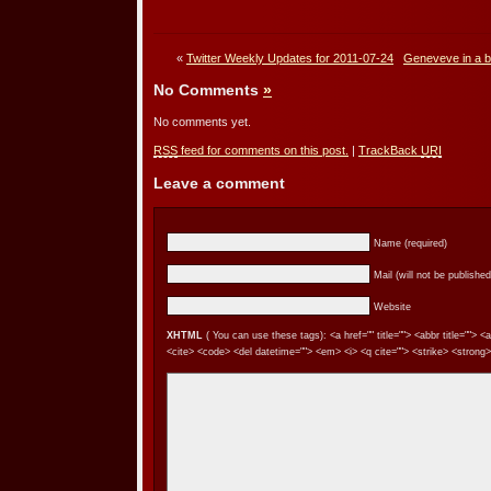
«
Twitter Weekly Updates for 2011-07-24
Geneveve in a bal
No Comments
»
No comments yet.
RSS
feed for comments on this post.
|
TrackBack
URI
Leave a comment
Name (required)
Mail (will not be published
Website
XHTML
( You can use these tags): <a href="" title=""> <abbr title=""> 
<cite> <code> <del datetime=""> <em> <i> <q cite=""> <strike> <strong>